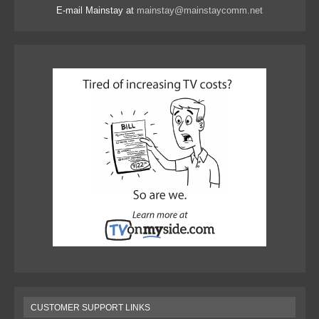
E-mail Mainstay at
mainstay@mainstaycomm.net
CUSTOMER SUPPORT LINKS