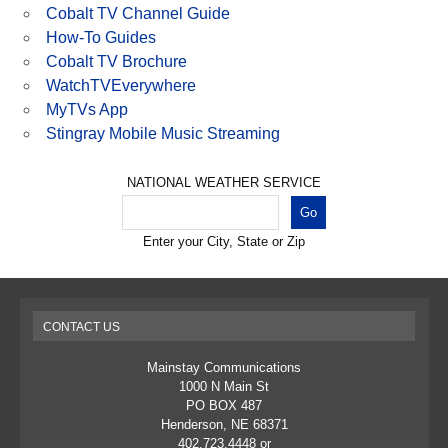
Cobalt TV Channel Guide
How-To Guides
Cobalt TV Brochure
WatchTVEverywhere
MyTVs App
Stingray Mobile Music Streaming
NATIONAL WEATHER SERVICE
Enter your City, State or Zip
CONTACT US
Mainstay Communications
1000 N Main St
PO BOX 487
Henderson, NE 68371
402.723.4448 or