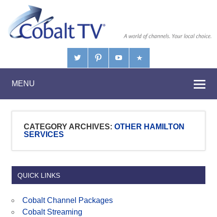
MENU
CATEGORY ARCHIVES:
OTHER HAMILTON
SERVICES
QUICK LINKS
Cobalt Channel Packages
Cobalt Streaming