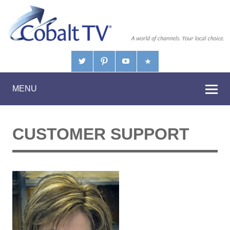
MENU
CUSTOMER SUPPORT