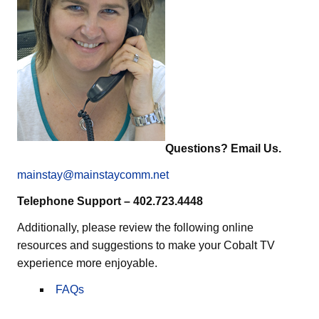
Questions? Email Us.
mainstay@mainstaycomm.net
Telephone Support – 402.723.4448
Additionally, please review the following online
resources and suggestions to make your Cobalt TV
experience more enjoyable.
FAQs