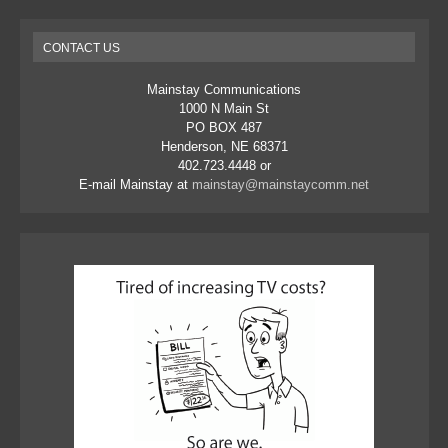
CONTACT US
Mainstay Communications
1000 N Main St
PO BOX 487
Henderson, NE 68371
402.723.4448 or
E-mail Mainstay at
mainstay@mainstaycomm.net