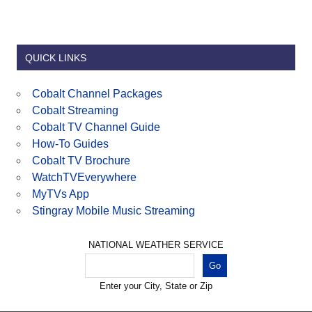
QUICK LINKS
Cobalt Channel Packages
Cobalt Streaming
Cobalt TV Channel Guide
How-To Guides
Cobalt TV Brochure
WatchTVEverywhere
MyTVs App
Stingray Mobile Music Streaming
NATIONAL WEATHER SERVICE
Enter your City, State or Zip