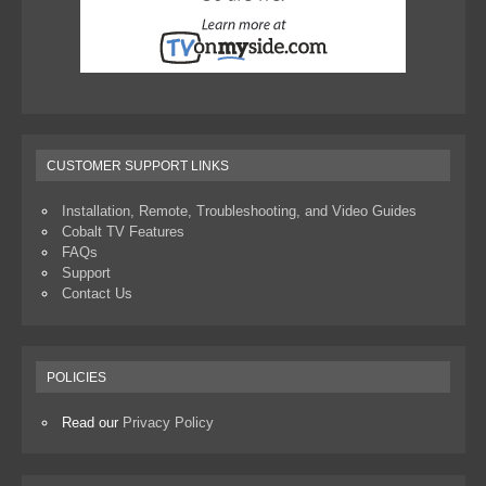
CUSTOMER SUPPORT LINKS
Installation, Remote, Troubleshooting, and Video Guides
Cobalt TV Features
FAQs
Support
Contact Us
POLICIES
Read our
Privacy Policy